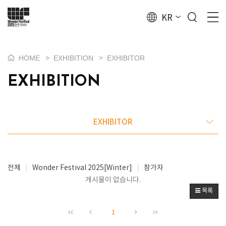
KR
HOME
EXHIBITION
EXHIBITOR
>
>
EXHIBITION
EXHIBITOR
전체
Wonder Festival 2025[Winter]
참가자
게시물이 없습니다.
목록
1