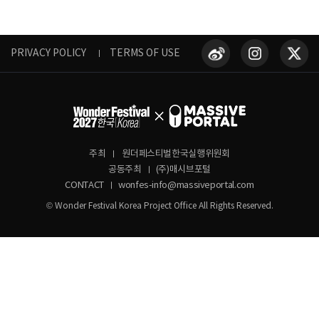
PRIVACY POLICY
TERMS OF USE
주최
원더페스티벌한국실행위원회
공동주최
(주)매시브포털
CONTACT
wonfes-info@massiveportal.com
© Wonder Festival Korea Project Office All Rights Reserved.