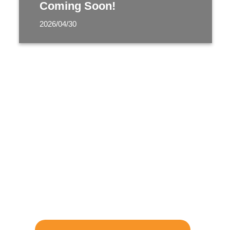
Coming Soon!
2026/04/30