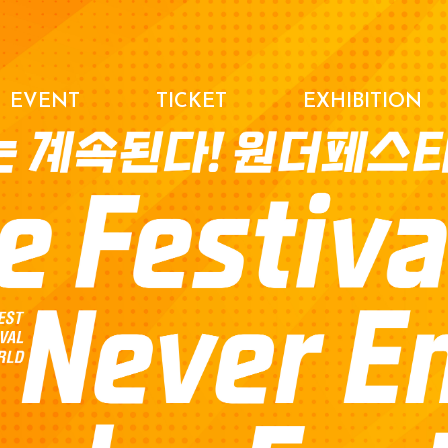
EVENT
TICKET
EXHIBITION
TICKET