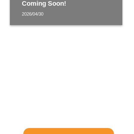
Coming Soon!
2026/04/30