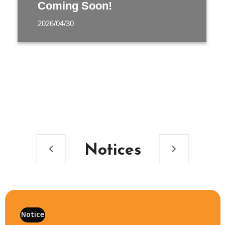
Coming Soon!
2026/04/30
Notices
Notice