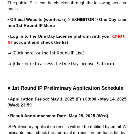
The public IP list can be checked through the following two cha
nnels:
• Official Website (wonfes.kr) > EXHIBITOR > One Day Lice
nse 1st Round IP Menu
• Log in to the One Day License platform with your 
C
reat
or
 account and check the list
→
 [Click here for the 1st Round IP List]
→
[Click here to access the One Day License Platform]
■ 1st Round IP Preliminary Application Schedule
• Application Period: May 1, 2025 (Fri) 09:00 - May 14, 2025 
(Wed) 23:59
• Result Announcement Date: May 28, 2025 (Wed)
※ Preliminary application results will not be notified by email. A
pplicants must check the approval or rejection feedback left by 