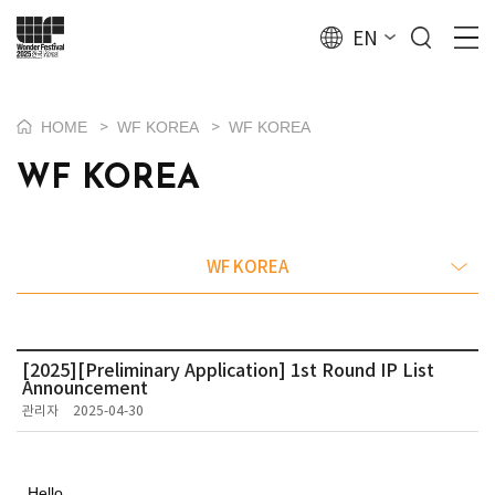
EN
HOME
WF KOREA
WF KOREA
>
>
WF KOREA
WF KOREA
[2025][Preliminary Application] 1st Round IP List
Announcement
관리자
2025-04-30
Hello,