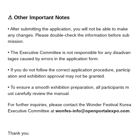
⚠ Other Important Notes
• After submitting the application, you will not be able to make 
any changes. Please double-check the information before sub
mission.
• The Executive Committee is not responsible for any disadvan
tages caused by errors in the application form.
• If you do not follow the correct application procedure, particip
ation and exhibition approval may not be granted.
• To ensure a smooth exhibition preparation, all participants m
ust carefully review the manual.
For further inquiries, please contact the Wonder Festival Korea 
Executive Committee at 
wonfes-info@openportalexpo.com
.
Thank you.