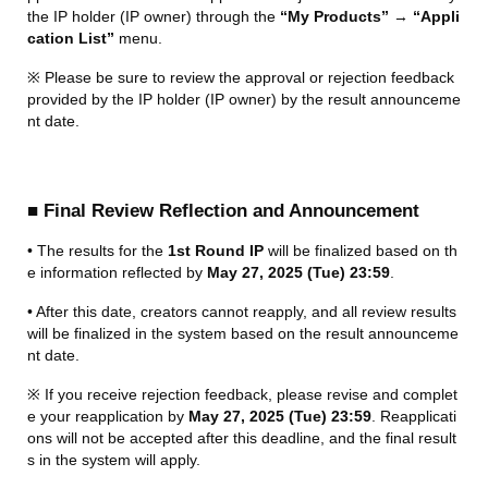
the IP holder (IP owner) through the 
“My Products”
 → 
“Appli
cation List”
 menu.
※ Please be sure to review the approval or rejection feedback 
provided by the IP holder (IP owner) by the result announceme
nt date.
■ Final Review Reflection and Announcement
• The results for the 
1st Round IP
 will be finalized based on th
e information reflected by 
May 27, 2025 (Tue) 23:59
.
• After this date, creators cannot reapply, and all review results 
will be finalized in the system based on the result announceme
nt date.
※ If you receive rejection feedback, please revise and complet
e your reapplication by 
May 27, 2025 (Tue) 23:59
. Reapplicati
ons will not be accepted after this deadline, and the final result
s in the system will apply.