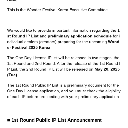
This is the Wonder Festival Korea Executive Committee.
We would like to provide important information regarding the 
1
st Round IP List
 and 
preliminary application schedule
 for i
ndividual dealers (creators) preparing for the upcoming 
Wond
er Festival 2025 Korea
.
The One Day License IP list will be released in two stages: the 
1st Round and 2nd Round. After the release of the 1st Round I
P List, the 2nd Round IP List will be released on 
May 20, 2025 
(Tue)
.
The 1st Round Public IP List is a preliminary document for the 
One Day License application, and you must check the eligibility 
of each IP before proceeding with your preliminary application.
■ 1st Round Public IP List Announcement