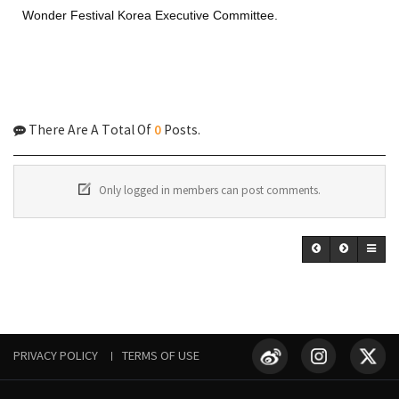
Wonder Festival Korea Executive Committee.
0
There Are A Total Of
Posts.
Only logged in members can post comments.
PRIVACY POLICY
TERMS OF USE