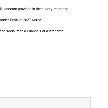
edia account provided in the survey response. 
 Wonder Festival 2027 Korea. 
 and social media channels at a later date. 