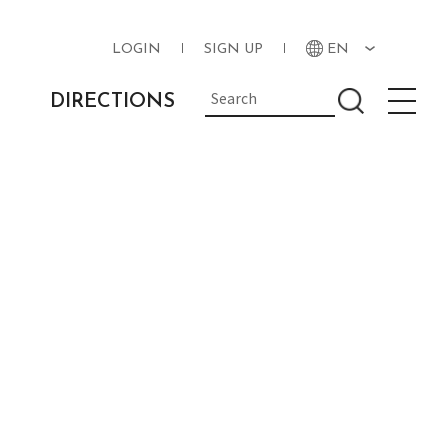
LOGIN
SIGN UP
EN
DIRECTIONS