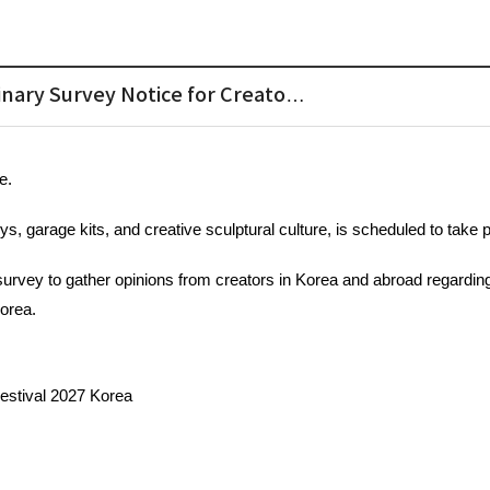
inary Survey Notice for Creato…
e.
oys, garage kits, and creative sculptural culture, is scheduled to take 
survey to gather opinions from creators in Korea and abroad regarding
orea. 
Festival 2027 Korea