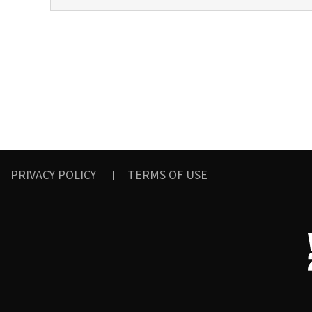
PRIVACY POLICY
TERMS OF USE