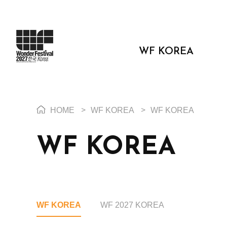
WF KOREA
HOME
>
WF KOREA
>
WF KOREA
WF KOREA
WF KOREA
WF 2027 KOREA