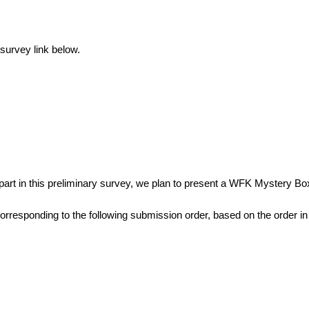
survey link below. 
】
 part in this preliminary survey, we plan to present a WFK Mystery Box
orresponding to the following submission order, based on the order 