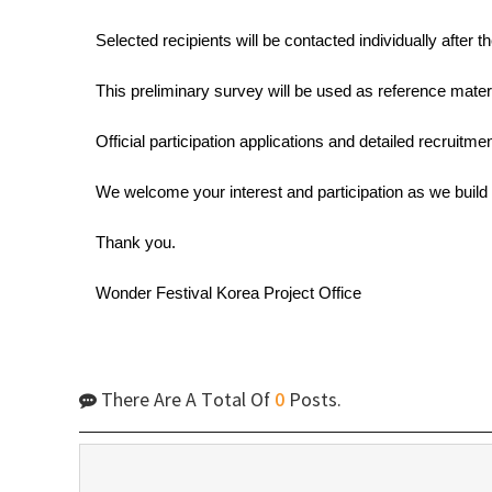
Selected recipients will be contacted individually after
This preliminary survey will be used as reference materi
Official participation applications and detailed recruitm
We welcome your interest and participation as we build 
Thank you.
Wonder Festival Korea Project Office
There Are A Total Of
0
Posts.