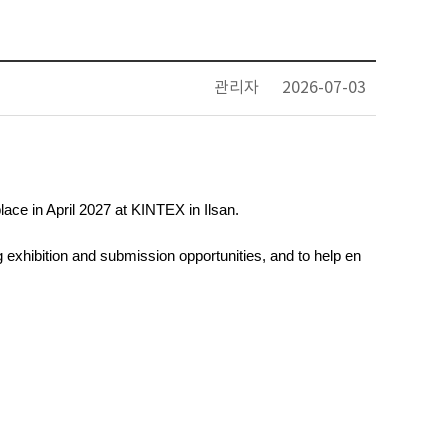
관리자
2026-07-03
place in April 2027 at KINTEX in Ilsan. 
 exhibition and submission opportunities, and to help en