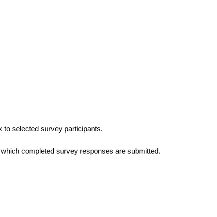
 to selected survey participants. 
in which completed survey responses are submitted. 