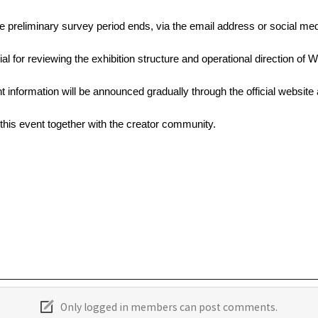
 the preliminary survey period ends, via the email address or social m
al for reviewing the exhibition structure and operational direction of
ent information will be announced gradually through the official website
this event together with the creator community.
Only logged in members can post comments.