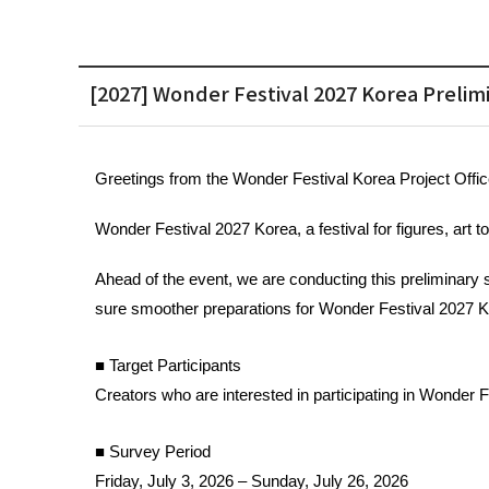
[2027] Wonder Festival 2027 Korea Prelim
Greetings from the Wonder Festival 
Korea Project Offic
Wonder Festival 2027 Korea, a festival for figures, art t
Ahead of the event, we are conducting this preliminary 
sure smoother preparations for Wonder Festival 2027 K
■ Target Participants 
Creators who are interested in participating in Wonder 
■ Survey Period
Friday, July 3, 2026 – Sunday, July 26, 2026