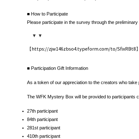
■ How to Participate
Please participate in the survey through the preliminary 
    ▼ ▼ 
【
https://zjw146zbso4.typeform.com/to/SfixRBt8
■ Participation Gift Information 
As a token of our appreciation to the creators who take
The WFK Mystery Box will be provided to participants c
27th participant 
84th participant 
281st participant 
410th participant 