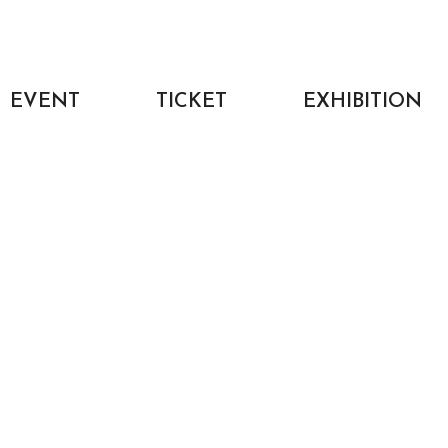
EVENT
TICKET
EXHIBITION