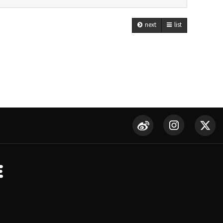
next
list