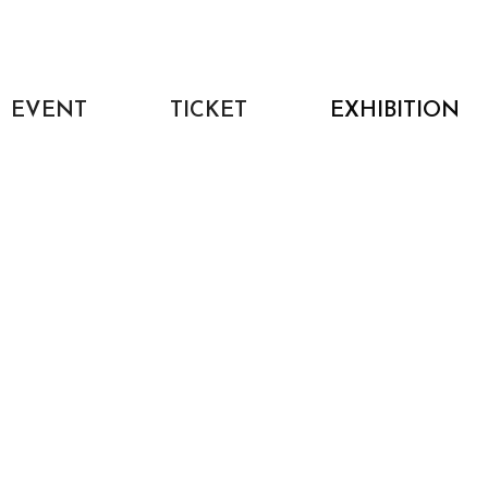
EVENT
TICKET
EXHIBITION