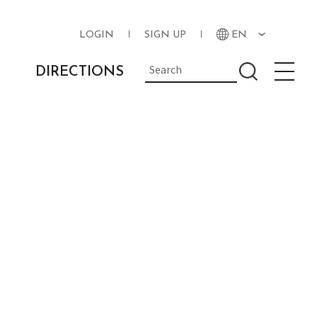
LOGIN
SIGN UP
EN
DIRECTIONS