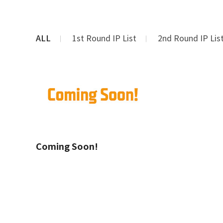
ALL
1st Round IP List
2nd Round IP Lis
Coming Soon!