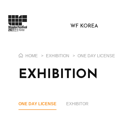
WF KOREA
HOME
>
EXHIBITION
>
ONE DAY LICENSE
EXHIBITION
ONE DAY LICENSE
EXHIBITOR