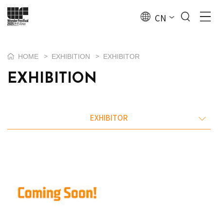
CN
>
>
HOME
EXHIBITION
EXHIBITOR
EXHIBITION
EXHIBITOR