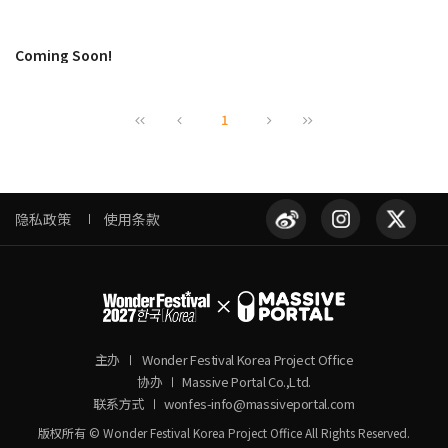
Coming Soon!
1
隐私政策
使用条款
主办
Wonder Festival Korea Project Office
协办
Massive Portal Co.,Ltd.
联系方式
wonfes-info@massiveportal.com
版权所有 © Wonder Festival Korea Project Office All Rights Reserved.