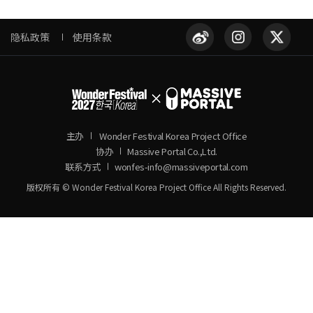
隐私政策
使用条款
主办
Wonder Festival Korea Project Office
协办
Massive Portal Co.,Ltd.
联系方式
wonfes-info@massiveportal.com
版权所有 © Wonder Festival Korea Project Office All Rights Reserved.