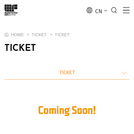
CN
>
>
HOME
TICKET
TICKET
TICKET
TICKET